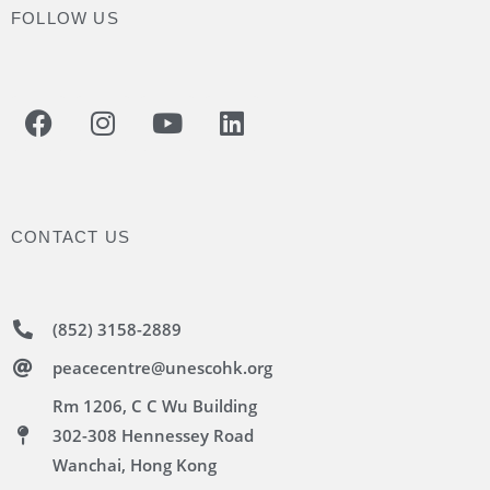
FOLLOW US
CONTACT US
(852) 3158-2889
peacecentre@unescohk.org
Rm 1206, C C Wu Building
302-308 Hennessey Road
Wanchai, Hong Kong