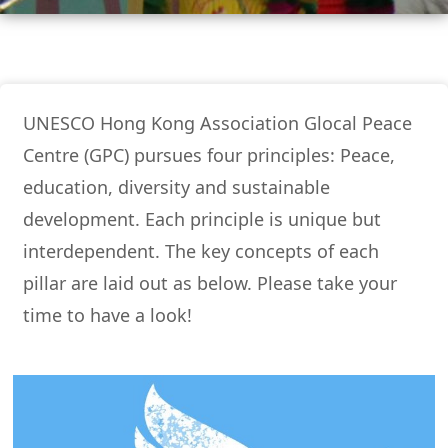
UNESCO Hong Kong Association Glocal Peace
Centre (GPC) pursues four principles: Peace,
education, diversity and sustainable
development. Each principle is unique but
interdependent. The key concepts of each
pillar are laid out as below. Please take your
time to have a look!