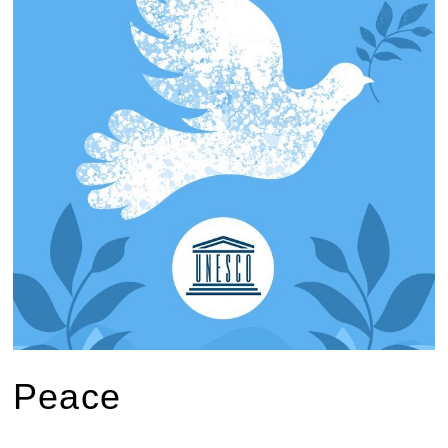
Peace