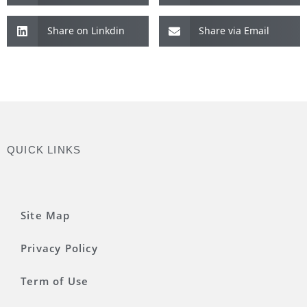
Share on Linkdin
Share via Email
QUICK LINKS
Site Map
Privacy Policy
Term of Use