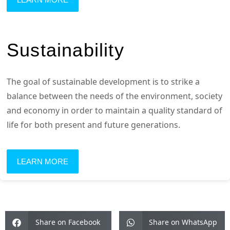
Sustainability
The goal of sustainable development is to strike a
balance between the needs of the environment, society
and economy in order to maintain a quality standard of
life for both present and future generations.
LEARN MORE
Share on Facebook
Share on WhatsApp