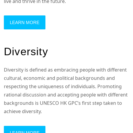
live and thrive in the future.
LEARN MORE
Diversity
Diversity is defined as embracing people with different
cultural, economic and political backgrounds and
respecting the uniqueness of individuals. Promoting
rational discussion and accepting people with different
backgrounds is UNESCO HK GPC’s first step taken to
achieve diversity.
LEARN MORE