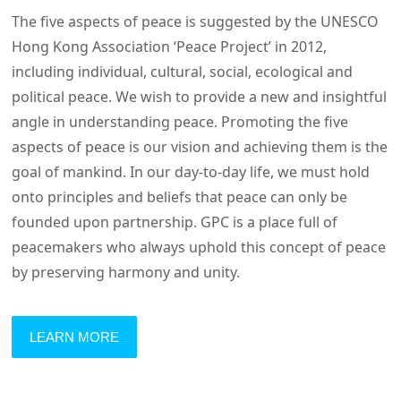
The five aspects of peace is suggested by the UNESCO
Hong Kong Association ‘Peace Project’ in 2012,
including individual, cultural, social, ecological and
political peace. We wish to provide a new and insightful
angle in understanding peace. Promoting the five
aspects of peace is our vision and achieving them is the
goal of mankind. In our day-to-day life, we must hold
onto principles and beliefs that peace can only be
founded upon partnership. GPC is a place full of
peacemakers who always uphold this concept of peace
by preserving harmony and unity.
LEARN MORE