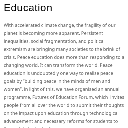
Education
With accelerated climate change, the fragility of our
planet is becoming more apparent. Persistent
inequalities, social fragmentation, and political
extremism are bringing many societies to the brink of
crisis. Peace education does more than responding to a
changing world. It can transform the world. Peace
education is undoubtedly one way to realise peace
goals by “building peace in the minds of men and
women”. in light of this, we have organised an annual
programme, Futures of Education Forum, which invites
people from all over the world to submit their thoughts
on the impact upon education through technological
advancement and necessary reforms for students to