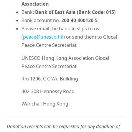
Association
Bank:
Bank of East Asia (Bank Code: 015)
Bank account no.
200-40-400120-5
Please email the bank-in slips to us
(
peace@unesco.hk
) or send them to Glocal
Peace Centre Secretariat
UNESCO Hong Kong Association Glocal
Peace Centre Secretariat
Rm 1206, C C Wu Building
302-308 Hennessy Road
Wanchai, Hong Kong
Donation receipts can be requested for any donation of