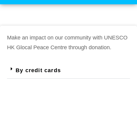
Make an impact on our community with UNESCO
HK Glocal Peace Centre through donation.
By credit cards