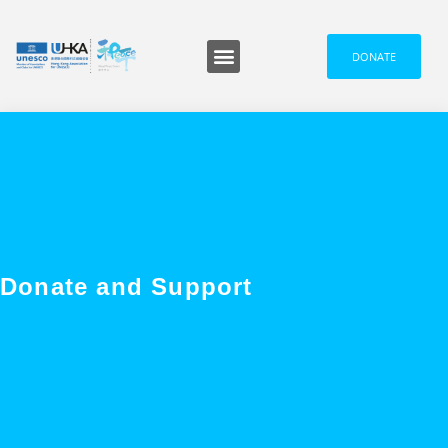
DONATE
Programmes and Events
Media and News
Donate and Support