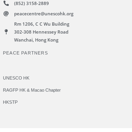
(852) 3158-2889
peacecentre@unescohk.org
Rm 1206, C C Wu Building
302-308 Hennessey Road
Wanchai, Hong Kong
PEACE PARTNERS
UNESCO HK
RAGFP HK & Macao Chapter
HKSTP