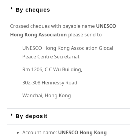
By cheques
Crossed cheques with payable name
UNESCO
Hong Kong Association
please send to
UNESCO Hong Kong Association Glocal
Peace Centre Secretariat
Rm 1206, C C Wu Building,
302-308 Hennessy Road
Wanchai, Hong Kong
By deposit
Account name:
UNESCO Hong Kong