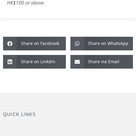
HK$100 or above.
Share on Facebook
Share on WhatsApp
Share on Linkdin
Share via Email
QUICK LINKS