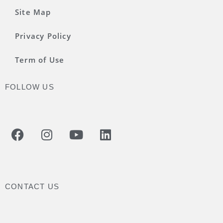
Site Map
Privacy Policy
Term of Use
FOLLOW US
CONTACT US