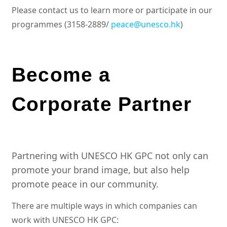
Please contact us to learn more or participate in our
programmes (3158-2889/
peace@unesco.hk
)
Become a
Corporate Partner
Partnering with UNESCO HK GPC not only can
promote your brand image, but also help
promote peace in our community.
There are multiple ways in which companies can
work with UNESCO HK GPC: