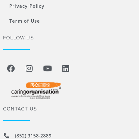
Privacy Policy
Term of Use
FOLLOW US
CONTACT US
(852) 3158-2889