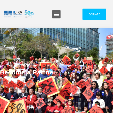
DONATE
Become a Partner