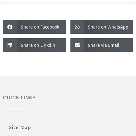
Share on Facebook
Share on WhatsApp
Share on Linkdin
Share via Email
QUICK LINKS
Site Map