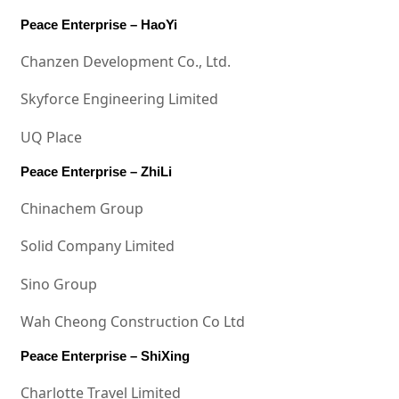
Peace Enterprise – HaoYi
Chanzen Development Co., Ltd.
Skyforce Engineering Limited
UQ Place
Peace Enterprise – ZhiLi
Chinachem Group
Solid Company Limited
Sino Group
Wah Cheong Construction Co Ltd
Peace Enterprise – ShiXing
Charlotte Travel Limited