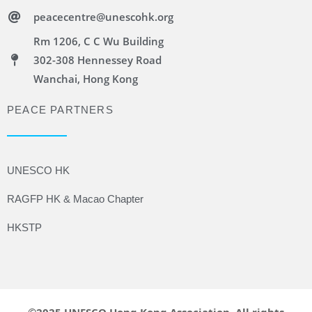
peacecentre@unescohk.org
Rm 1206, C C Wu Building
302-308 Hennessey Road
Wanchai, Hong Kong
PEACE PARTNERS
UNESCO HK
RAGFP HK & Macao Chapter
HKSTP
©2025 UNESCO Hong Kong Association. All rights