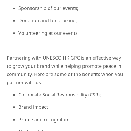
Sponsorship of our events;
Donation and fundraising;
Volunteering at our events
Partnering with UNESCO HK GPC is an effective way
to grow your brand while helping promote peace in
community. Here are some of the benefits when you
partner with us:
Corporate Social Responsibility (CSR);
Brand impact;
Profile and recognition;