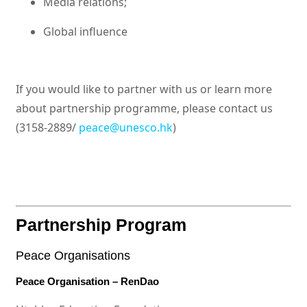
Media relations;
Global influence
If you would like to partner with us or learn more
about partnership programme, please contact us
(3158-2889/
peace@unesco.hk
)
Partnership Program
Peace Organisations
Peace Organisation – RenDao