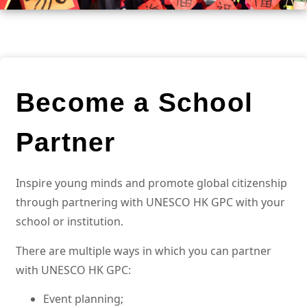
Become a School
Partner
Inspire young minds and promote global citizenship
through partnering with UNESCO HK GPC with your
school or institution.
There are multiple ways in which you can partner
with UNESCO HK GPC:
Event planning;