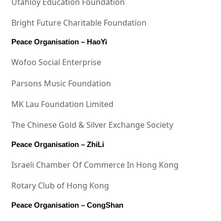
Utahloy Education Foundation
Bright Future Charitable Foundation
Peace Organisation – HaoYi
Wofoo Social Enterprise
Parsons Music Foundation
MK Lau Foundation Limited
The Chinese Gold & Silver Exchange Society
Peace Organisation – ZhiLi
Israeli Chamber Of Commerce In Hong Kong
Rotary Club of Hong Kong
Peace Organisation – CongShan