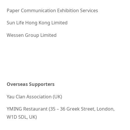
Paper Communication Exhibition Services
Sun Life Hong Kong Limited
Wessen Group Limited
Overseas Supporters
Yau Clan Association (UK)
YMING Restaurant (35 – 36 Greek Street, London,
W1D 5DL, UK)