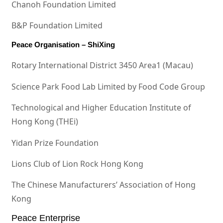
Chanoh Foundation Limited
B&P Foundation Limited
Peace Organisation – ShiXing
Rotary International District 3450 Area1 (Macau)
Science Park Food Lab Limited by Food Code Group
Technological and Higher Education Institute of
Hong Kong (THEi)
Yidan Prize Foundation
Lions Club of Lion Rock Hong Kong
The Chinese Manufacturers’ Association of Hong
Kong
Peace Enterprise