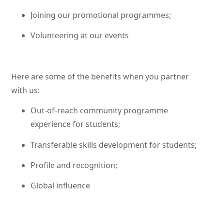
Joining our promotional programmes;
Volunteering at our events
Here are some of the benefits when you partner
with us:
Out-of-reach community programme
experience for students;
Transferable skills development for students;
Profile and recognition;
Global influence