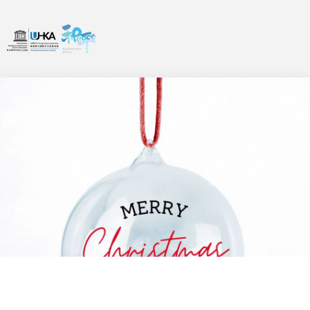
信息
,
最新消息