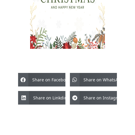
Share on Facebook
Share on WhatsApp
Share on Linkdin
Share on Instagram