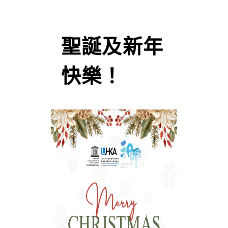
聖誕及新年
快樂！