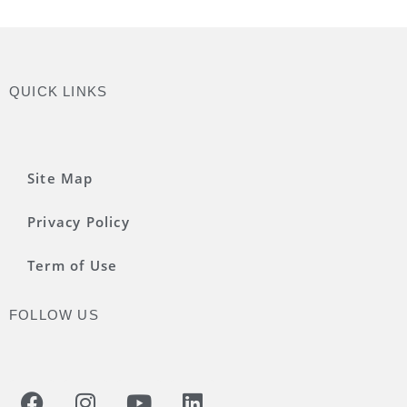
QUICK LINKS
Site Map
Privacy Policy
Term of Use
FOLLOW US