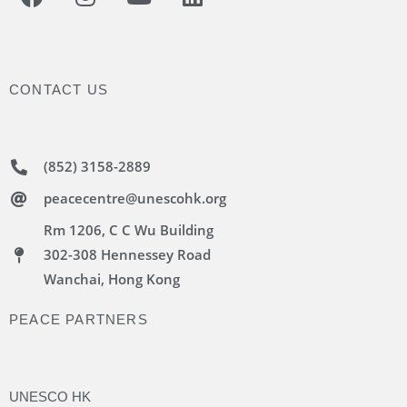
CONTACT US
(852) 3158-2889
peacecentre@unescohk.org
Rm 1206, C C Wu Building
302-308 Hennessey Road
Wanchai, Hong Kong
PEACE PARTNERS
UNESCO HK