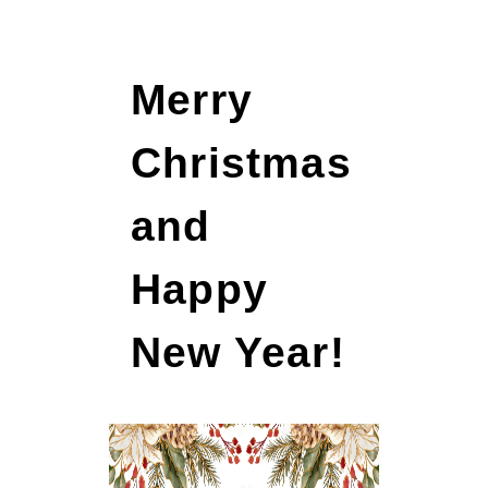
Merry
Christmas
and
Happy
New Year!