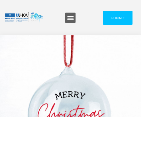
DONATE
GPC UPDATES
,
MESSAGES