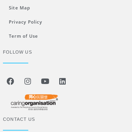
Site Map
Privacy Policy
Term of Use
FOLLOW US
CONTACT US