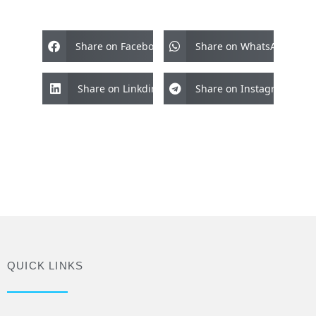
Share on Facebook
Share on WhatsApp
Share on Linkdin
Share on Instagram
QUICK LINKS