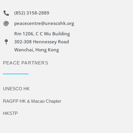
(852) 3158-2889
peacecentre@unescohk.org
Rm 1206, C C Wu Building
302-308 Hennessey Road
Wanchai, Hong Kong
PEACE PARTNERS
UNESCO HK
RAGFP HK & Macao Chapter
HKSTP