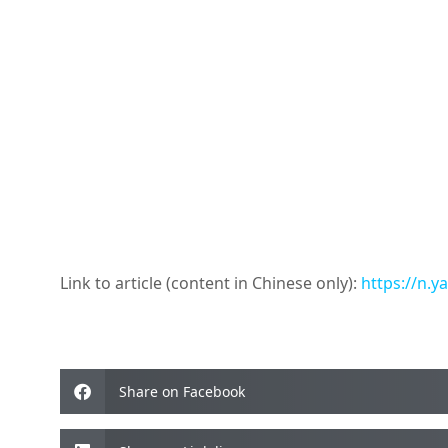
Link to article (content in Chinese only):
https://n.
Share on Facebook