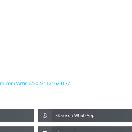
yam.com/Article/20221121623177
Share on WhatsApp