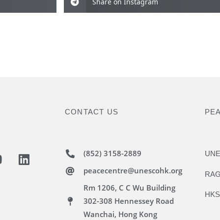
Share on Instagram
CONTACT US
PE
(852) 3158-2889
UNE
peacecentre@unescohk.org
RAG
Rm 1206, C C Wu Building
HKS
302-308 Hennessey Road
Wanchai, Hong Kong