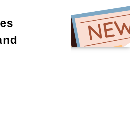
es
and