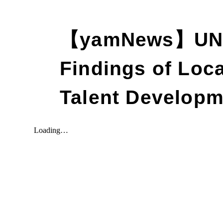
【yamNews】UNE
Findings of Loc
Talent Developm