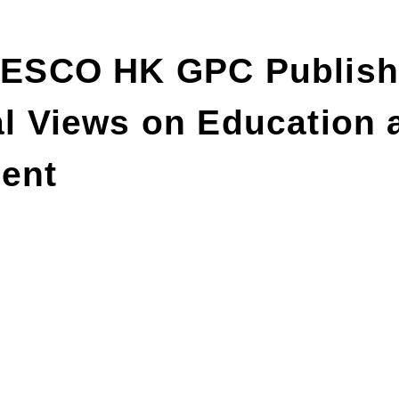
SCO HK GPC Publish
al Views on Education 
ent