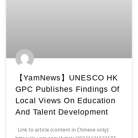
【yamNews】UNESCO HK
GPC Publishes Findings Of
Local Views On Education
And Talent Development
Link to article (content in Chinese only):