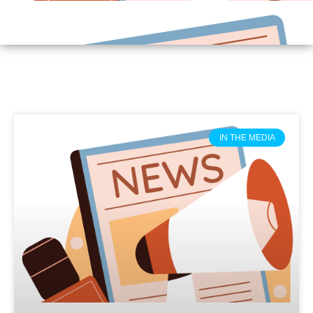
IN THE MEDIA