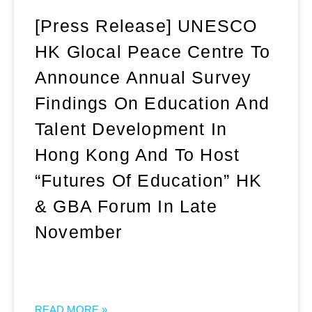
[Press Release] UNESCO
HK Glocal Peace Centre To
Announce Annual Survey
Findings On Education And
Talent Development In
Hong Kong And To Host
“Futures Of Education” HK
& GBA Forum In Late
November
READ MORE »