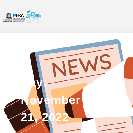
Day:
November
21, 2022