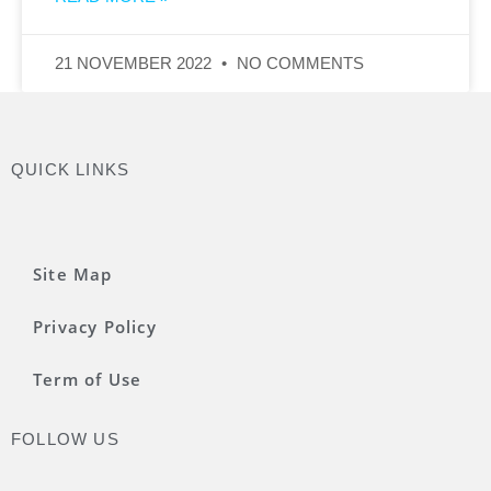
21 NOVEMBER 2022
NO COMMENTS
QUICK LINKS
Site Map
Privacy Policy
Term of Use
FOLLOW US