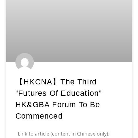
【HKCNA】The Third
“Futures Of Education”
HK&GBA Forum To Be
Commenced
Link to article (content in Chinese only):