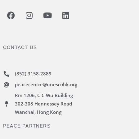
CONTACT US
(852) 3158-2889
peacecentre@unescohk.org
Rm 1206, C C Wu Building
302-308 Hennessey Road
Wanchai, Hong Kong
PEACE PARTNERS