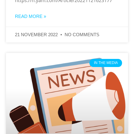
https://n.yam.com/Article/20221121623177
READ MORE »
21 NOVEMBER 2022
NO COMMENTS
IN THE MEDIA