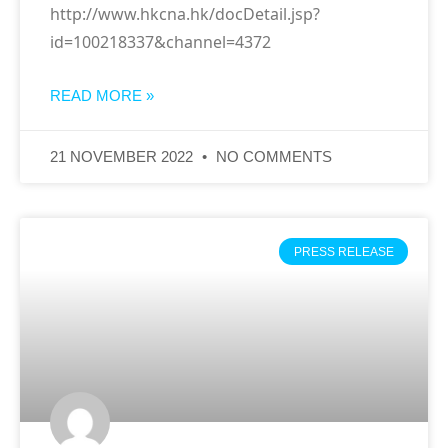
http://www.hkcna.hk/docDetail.jsp?
id=100218337&channel=4372
READ MORE »
21 NOVEMBER 2022
NO COMMENTS
PRESS RELEASE