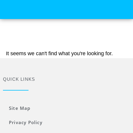
It seems we can't find what you're looking for.
QUICK LINKS
Site Map
Privacy Policy