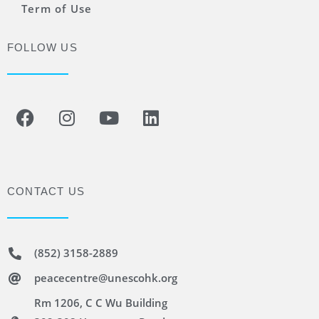
Term of Use
FOLLOW US
CONTACT US
(852) 3158-2889
peacecentre@unescohk.org
Rm 1206, C C Wu Building