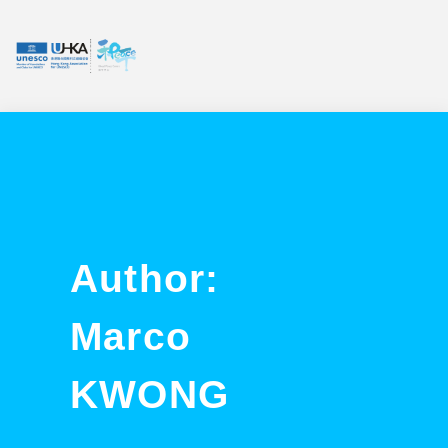
Author:
Marco
KWONG