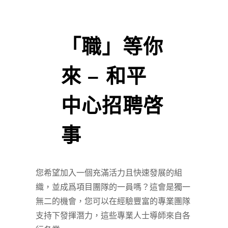
「職」等你
來 – 和平
中心招聘啓
事
您希望加入一個充滿活力且快速發展的組
織，並成爲項目團隊的一員嗎？這會是獨一
無二的機會，您可以在經驗豐富的專業團隊
支持下發揮潛力，這些專業人士導師來自各