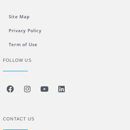
Site Map
Privacy Policy
Term of Use
FOLLOW US
CONTACT US