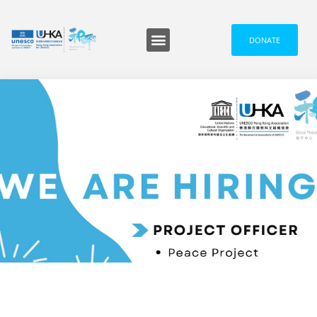
DONATE
Programmes and Events
Media and News
信息