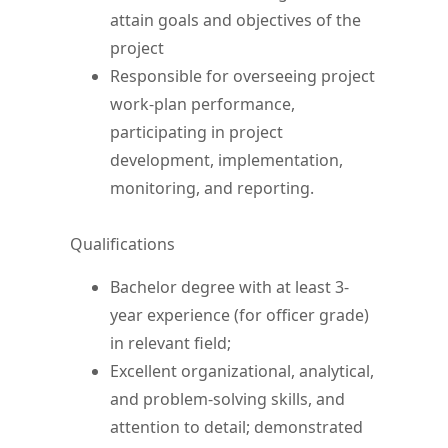
attain goals and objectives of the
project
Responsible for overseeing project
work-plan performance,
participating in project
development, implementation,
monitoring, and reporting.
Qualifications
Bachelor degree with at least 3-
year experience (for officer grade)
in relevant field;
Excellent organizational, analytical,
and problem-solving skills, and
attention to detail; demonstrated