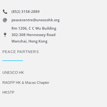
(852) 3158-2889
peacecentre@unescohk.org
Rm 1206, C C Wu Building
302-308 Hennessey Road
Wanchai, Hong Kong
PEACE PARTNERS
UNESCO HK
RAGFP HK & Macao Chapter
HKSTP