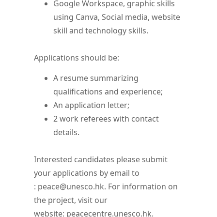
Google Workspace, graphic skills
using Canva, Social media, website
skill and technology skills.
Applications should be:
A resume summarizing
qualifications and experience;
An application letter;
2 work referees with contact
details.
Interested candidates please submit
your applications by email to
: peace@unesco.hk. For information on
the project, visit our
website: peacecentre.unesco.hk.