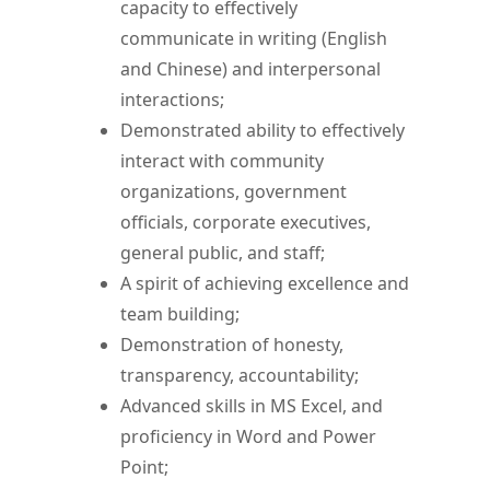
capacity to effectively
communicate in writing (English
and Chinese) and interpersonal
interactions;
Demonstrated ability to effectively
interact with community
organizations, government
officials, corporate executives,
general public, and staff;
A spirit of achieving excellence and
team building;
Demonstration of honesty,
transparency, accountability;
Advanced skills in MS Excel, and
proficiency in Word and Power
Point;