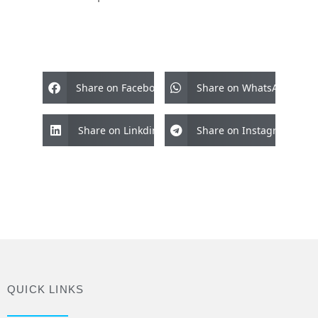
Share on Facebook
Share on WhatsApp
Share on Linkdin
Share on Instagram
QUICK LINKS