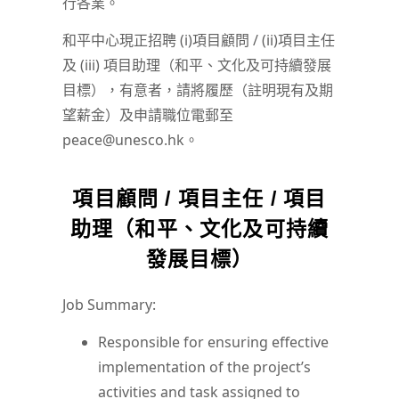
行各業。
和平中心現正招聘 (i)項目顧問 / (ii)項目主任
及 (iii) 項目助理（和平、文化及可持續發展
目標），有意者，請將履歷（註明現有及期
望薪金）及申請職位電郵至
peace@unesco.hk。
項目顧問 / 項目主任 / 項目
助理（和平、文化及可持續
發展目標）
Job Summary:
Responsible for ensuring effective
implementation of the project’s
activities and task assigned to