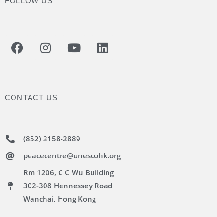
FOLLOW US
CONTACT US
(852) 3158-2889
peacecentre@unescohk.org
Rm 1206, C C Wu Building
302-308 Hennessey Road
Wanchai, Hong Kong