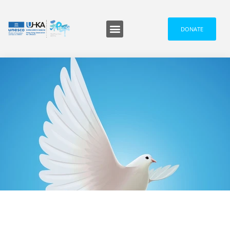
DONATE
Programmes and Events
Media and News
信息