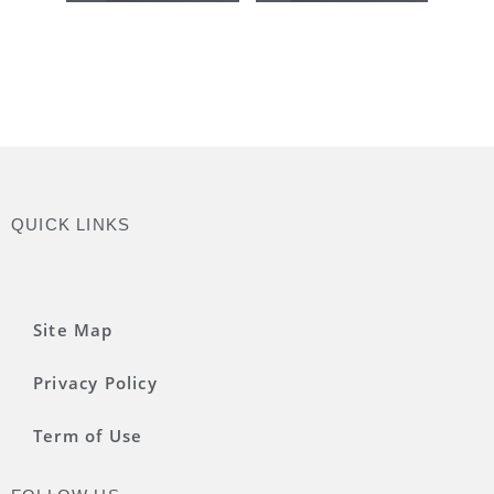
QUICK LINKS
Site Map
Privacy Policy
Term of Use