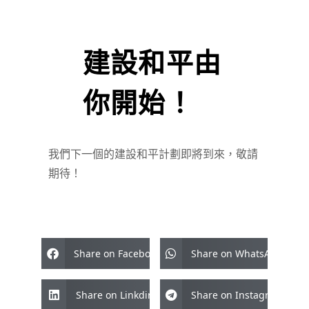
建設和平由
你開始！
我們下一個的建設和平計劃即將到來，敬請
期待！
Share on Facebook
Share on WhatsApp
Share on Linkdin
Share on Instagram