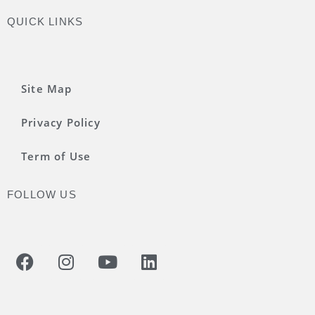
QUICK LINKS
Site Map
Privacy Policy
Term of Use
FOLLOW US