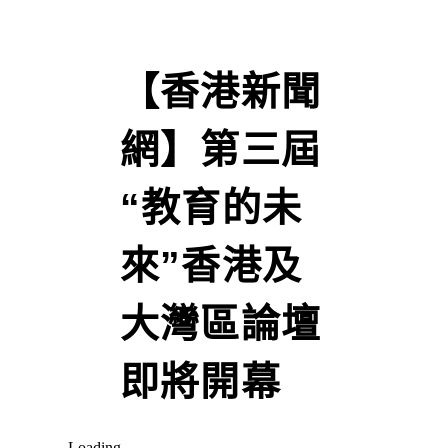
【香港新聞
網】第三屆
“教育的未
來”香港及
大灣區論壇
即將開幕