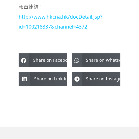
報章連結：
http://www.hkcna.hk/docDetail.jsp?
id=100218337&channel=4372
Share on Facebook
Share on WhatsApp
Share on Linkdin
Share on Instagram