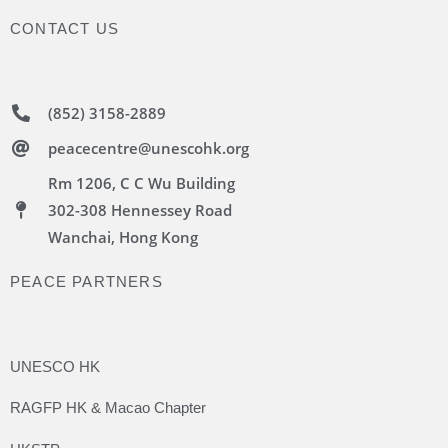
CONTACT US
(852) 3158-2889
peacecentre@unescohk.org
Rm 1206, C C Wu Building
302-308 Hennessey Road
Wanchai, Hong Kong
PEACE PARTNERS
UNESCO HK
RAGFP HK & Macao Chapter