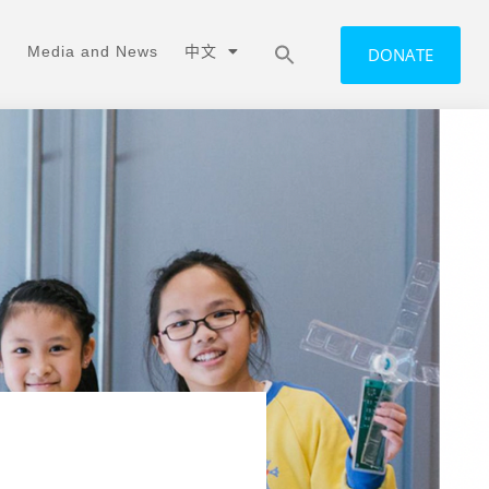
Media and News
中文
DONATE