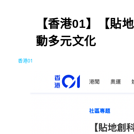
【香港01】【貼
動多元文化
香港01