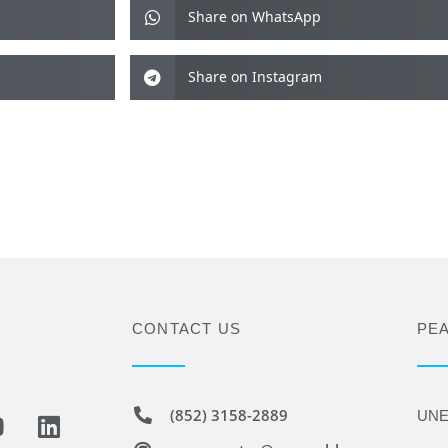
Share on WhatsApp
Share on Instagram
CONTACT US
PE
(852) 3158-2889
UNE