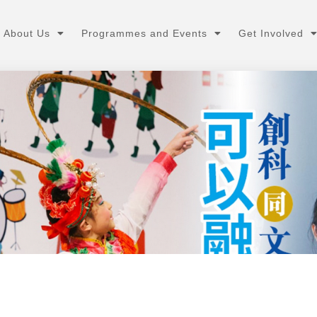
About Us
Programmes and Events
Get Involved
媒體報道