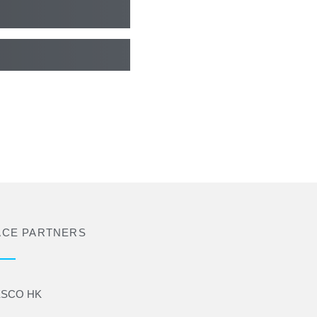
ACE PARTNERS
SCO HK