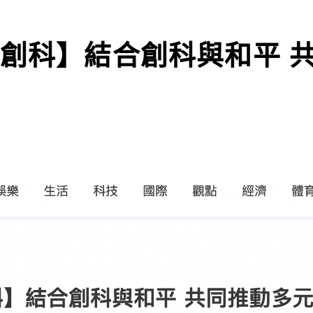
地創科】結合創科與和平 