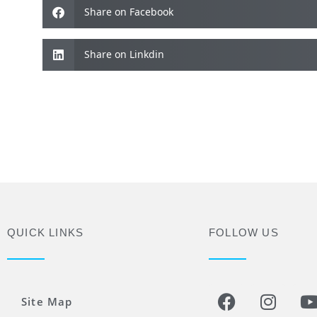
Share on Facebook
Share on Linkdin
QUICK LINKS
FOLLOW US
Site Map