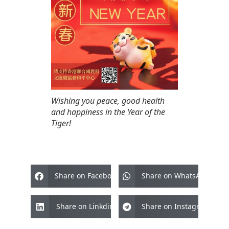
Wishing you peace, good health
and happiness in the Year of the
Tiger!
Share on Facebook
Share on WhatsApp
Share on Linkdin
Share on Instagram