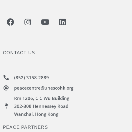
CONTACT US
(852) 3158-2889
peacecentre@unescohk.org
Rm 1206, C C Wu Building
302-308 Hennessey Road
Wanchai, Hong Kong
PEACE PARTNERS