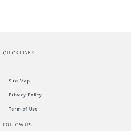
QUICK LINKS
Site Map
Privacy Policy
Term of Use
FOLLOW US