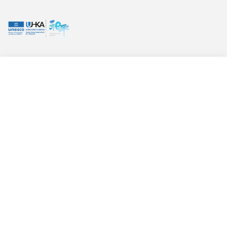
GPC UPDATES