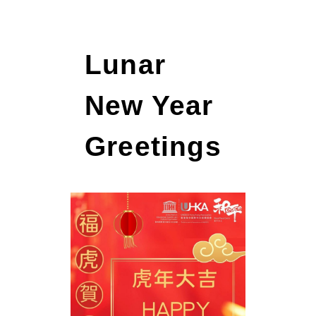
Lunar
New Year
Greetings