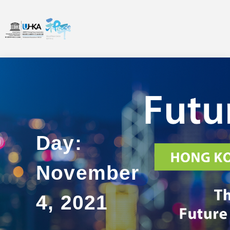
Day:
November
4, 2021