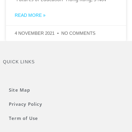
READ MORE »
4 NOVEMBER 2021
NO COMMENTS
QUICK LINKS
Site Map
Privacy Policy
Term of Use