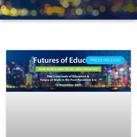
PRESS RELEASE