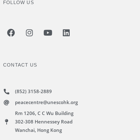
FOLLOW US
CONTACT US
(852) 3158-2889
peacecentre@unescohk.org
Rm 1206, C C Wu Building
302-308 Hennessey Road
Wanchai, Hong Kong