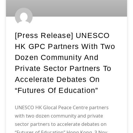
[Press Release] UNESCO
HK GPC Partners With Two
Dozen Community And
Private Sector Partners To
Accelerate Debates On
“Futures Of Education”
UNESCO HK Glocal Peace Centre partners
with two dozen community and private
sector partners to accelerate debates on
“Futures of Education” Hong Kong, 3 Nov