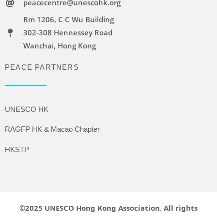
peacecentre@unescohk.org
Rm 1206, C C Wu Building
302-308 Hennessey Road
Wanchai, Hong Kong
PEACE PARTNERS
UNESCO HK
RAGFP HK & Macao Chapter
HKSTP
©2025 UNESCO Hong Kong Association. All rights