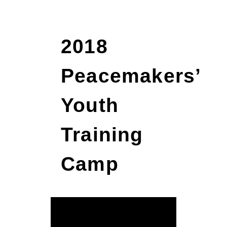
2018
Peacemakers’
Youth
Training
Camp