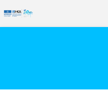
VIDEO