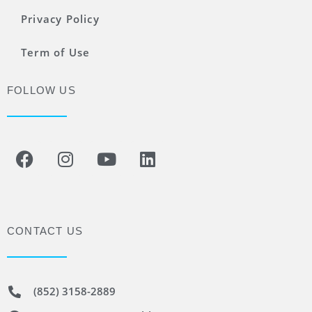
Privacy Policy
Term of Use
FOLLOW US
CONTACT US
(852) 3158-2889