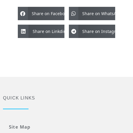
Share on Facebook
Share on WhatsApp
Share on Linkdin
Share on Instagram
QUICK LINKS
Site Map