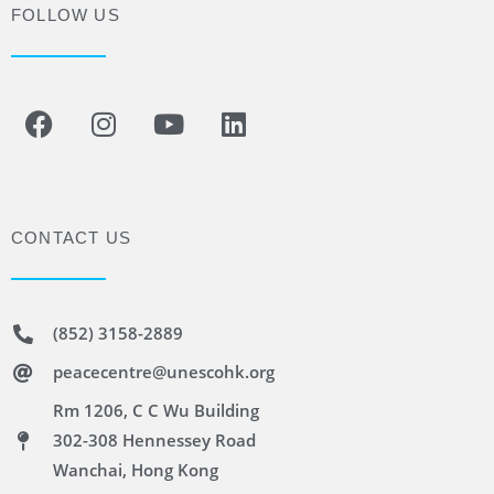
FOLLOW US
CONTACT US
(852) 3158-2889
peacecentre@unescohk.org
Rm 1206, C C Wu Building
302-308 Hennessey Road
Wanchai, Hong Kong