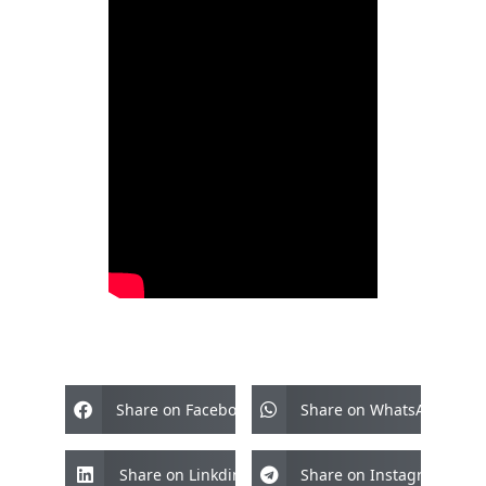
Share on Facebook
Share on WhatsApp
Share on Linkdin
Share on Instagram