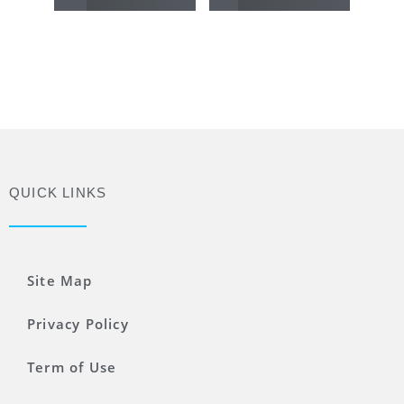
QUICK LINKS
Site Map
Privacy Policy
Term of Use