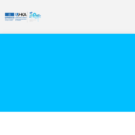
VIDEO