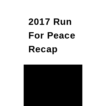
2017 Run
For Peace
Recap