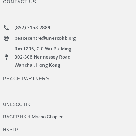
CONTACT US
(852) 3158-2889
peacecentre@unescohk.org
Rm 1206, C C Wu Building
302-308 Hennessey Road
Wanchai, Hong Kong
PEACE PARTNERS
UNESCO HK
RAGFP HK & Macao Chapter
HKSTP