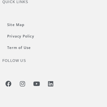
QUICK LINKS
Site Map
Privacy Policy
Term of Use
FOLLOW US