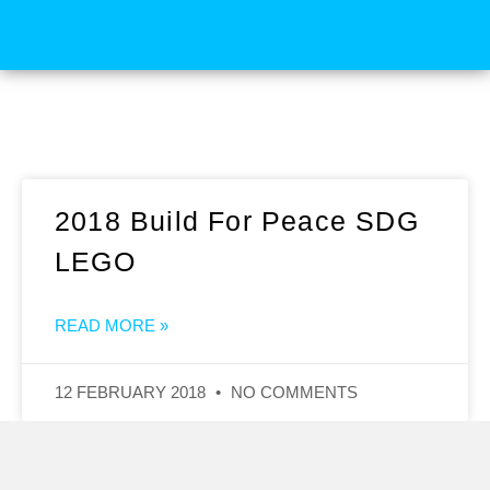
2018 Build For Peace SDG
LEGO
READ MORE »
12 FEBRUARY 2018
NO COMMENTS