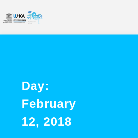
Day:
February
12, 2018