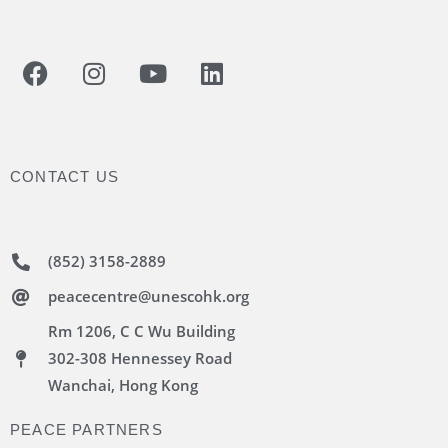
CONTACT US
(852) 3158-2889
peacecentre@unescohk.org
Rm 1206, C C Wu Building
302-308 Hennessey Road
Wanchai, Hong Kong
PEACE PARTNERS