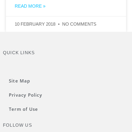
READ MORE »
10 FEBRUARY 2018
NO COMMENTS
QUICK LINKS
Site Map
Privacy Policy
Term of Use
FOLLOW US