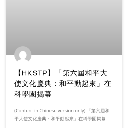
【HKSTP】「第六屆和平大
使文化慶典：和平動起來」在
科學園揭幕
(Content in Chinese version only) 「第六屆和
平大使文化慶典：和平動起來」在科學園揭幕