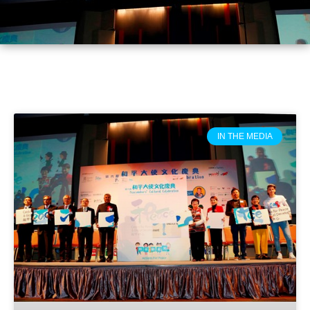
IN THE MEDIA