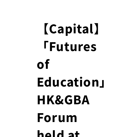
【Capital】
「Futures
of
Education」
HK&GBA
Forum
held at