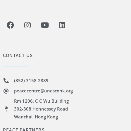
CONTACT US
(852) 3158-2889
peacecentre@unescohk.org
Rm 1206, C C Wu Building
302-308 Hennessey Road
Wanchai, Hong Kong
PEACE PARTNERS