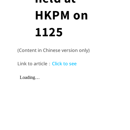
HKPM on
1125
(Content in Chinese version only)
Link to article：
Click to see