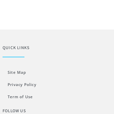
QUICK LINKS
Site Map
Privacy Policy
Term of Use
FOLLOW US