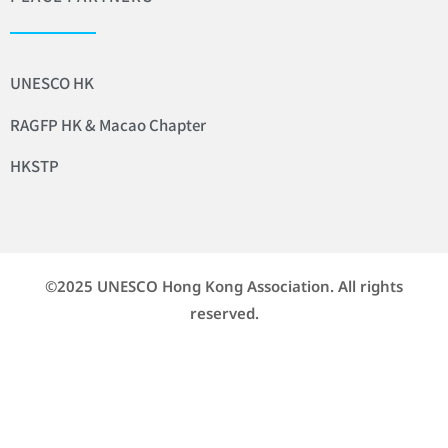
UNESCO HK
RAGFP HK & Macao Chapter
HKSTP
©2025 UNESCO Hong Kong Association. All rights
reserved.