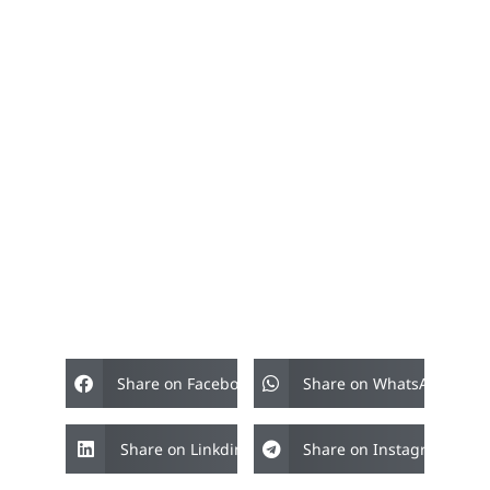
Share on Facebook
Share on WhatsApp
Share on Linkdin
Share on Instagram