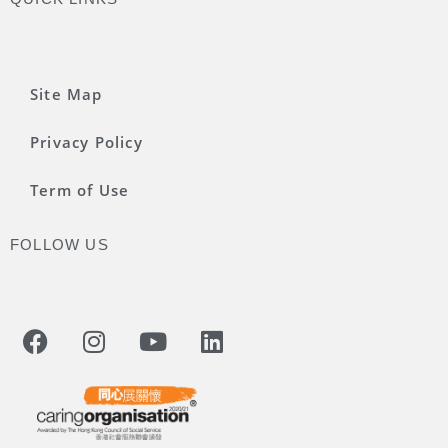
Site Map
Privacy Policy
Term of Use
FOLLOW US