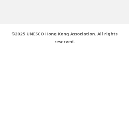
©2025 UNESCO Hong Kong Association. All rights
reserved.