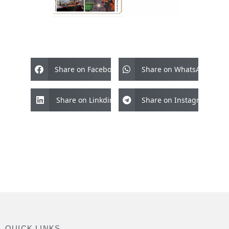
Share on Facebook
Share on WhatsApp
Share on Linkdin
Share on Instagram
QUICK LINKS