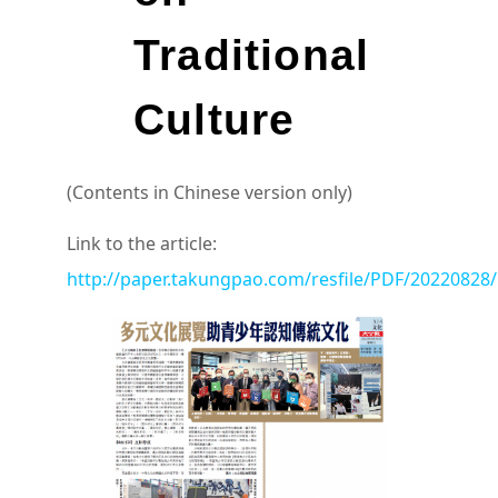
Traditional
Culture
(Contents in Chinese version only)
Link to the article:
http://paper.takungpao.com/resfile/PDF/20220828