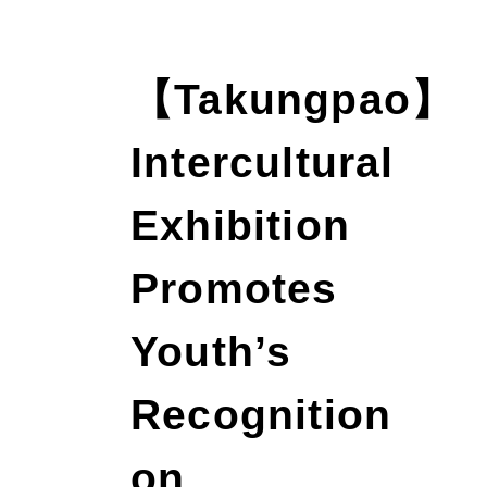
【Takungpao】
Intercultural
Exhibition
Promotes
Youth’s
Recognition
on