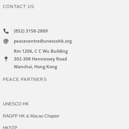
CONTACT US
(852) 3158-2889
peacecentre@unescohk.org
Rm 1206, C C Wu Building
302-308 Hennessey Road
Wanchai, Hong Kong
PEACE PARTNERS
UNESCO HK
RAGFP HK & Macao Chapter
HKSTP