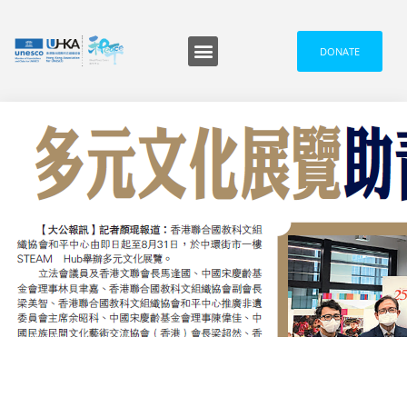
DONATE
IN THE MEDIA