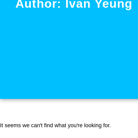
Author:
Ivan Yeung
It seems we can't find what you're looking for.