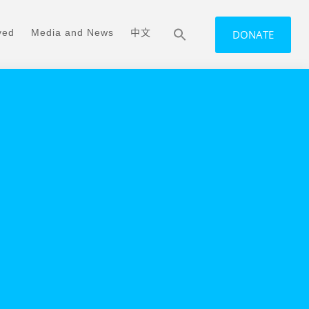
ved
Media and News
中文
DONATE