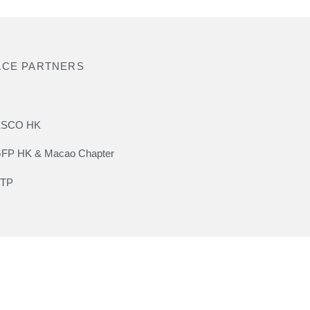
ACE PARTNERS
SCO HK
FP HK & Macao Chapter
TP