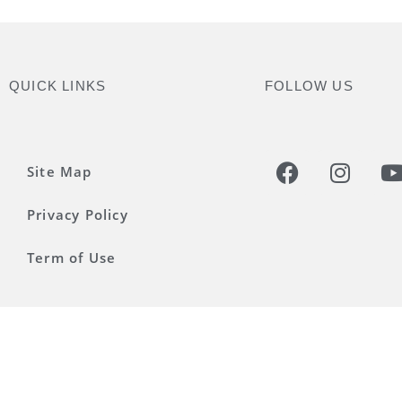
QUICK LINKS
FOLLOW US
Site Map
Privacy Policy
Term of Use
©2025 UNESCO