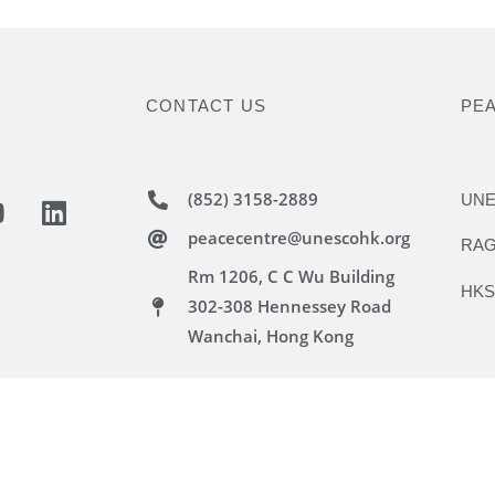
CONTACT US
PE
(852) 3158-2889
UNE
peacecentre@unescohk.org
RAG
Rm 1206, C C Wu Building
HKS
302-308 Hennessey Road
Wanchai, Hong Kong
 Hong Kong Association. All rights reserved.