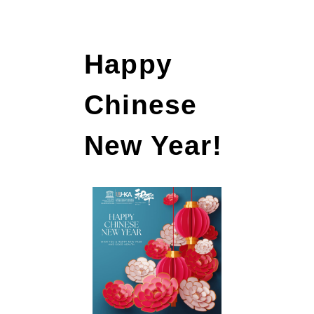
Happy
Chinese
New Year!