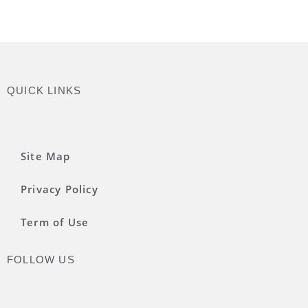
QUICK LINKS
Site Map
Privacy Policy
Term of Use
FOLLOW US