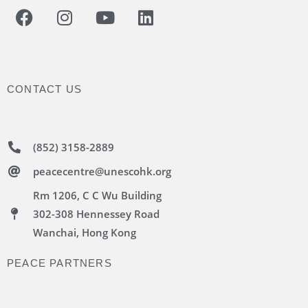
CONTACT US
(852) 3158-2889
peacecentre@unescohk.org
Rm 1206, C C Wu Building
302-308 Hennessey Road
Wanchai, Hong Kong
PEACE PARTNERS