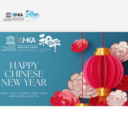
MESSAGES