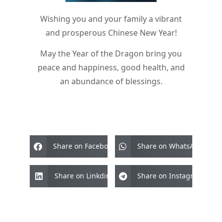
Wishing you and your family a vibrant
and prosperous Chinese New Year!
May the Year of the Dragon bring you
peace and happiness, good health, and
an abundance of blessings.
Share on Facebook
Share on WhatsApp
Share on Linkdin
Share on Instagram