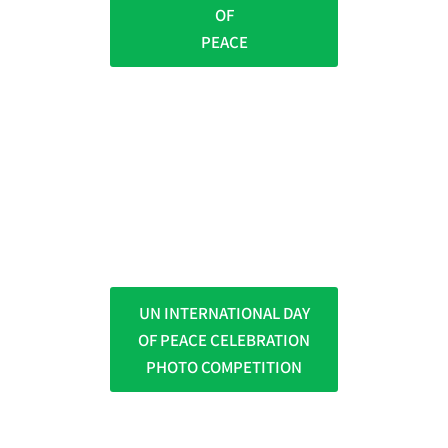
OF
PEACE
UN INTERNATIONAL DAY
OF PEACE CELEBRATION
PHOTO COMPETITION