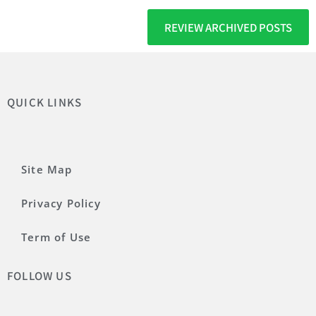
REVIEW ARCHIVED POSTS
QUICK LINKS
Site Map
Privacy Policy
Term of Use
FOLLOW US