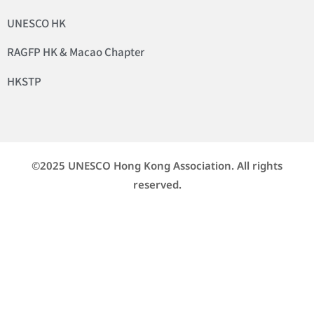
UNESCO HK
RAGFP HK & Macao Chapter
HKSTP
©2025 UNESCO Hong Kong Association. All rights
reserved.