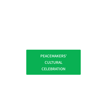
PEACEMAKERS'
CULTURAL
CELEBRATION