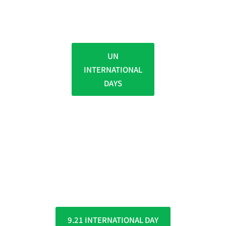
UN
INTERNATIONAL
DAYS
9.21 INTERNATIONAL DAY