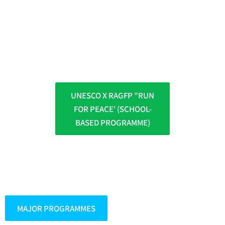
UNESCO X RAGFP "RUN
FOR PEACE' (SCHOOL-
BASED PROGRAMME)
MAJOR PROGRAMMES