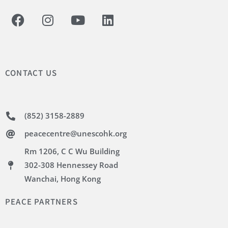
CONTACT US
(852) 3158-2889
peacecentre@unescohk.org
Rm 1206, C C Wu Building
302-308 Hennessey Road
Wanchai, Hong Kong
PEACE PARTNERS