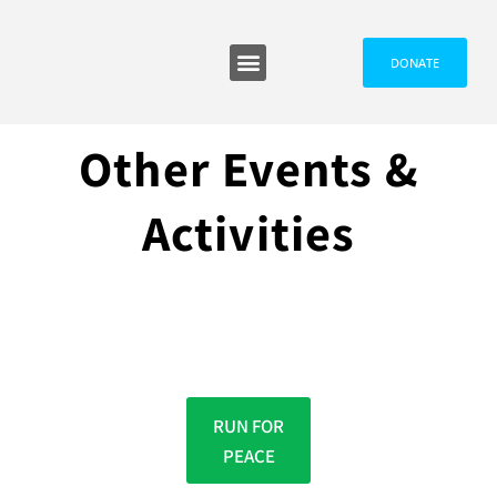
DONATE
Programmes and Events
Media and News
Other Events &
Activities
RUN FOR
PEACE