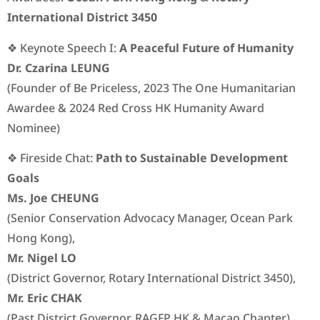
International District 3450
❖ Keynote Speech I:
A Peaceful Future of Humanity
Dr. Czarina LEUNG
(Founder of Be Priceless, 2023 The One Humanitarian
Awardee & 2024 Red Cross HK Humanity Award
Nominee)
❖ Fireside Chat:
Path to Sustainable Development
Goals
Ms. Joe CHEUNG
(Senior Conservation Advocacy Manager, Ocean Park
Hong Kong),
Mr. Nigel LO
(District Governor, Rotary International District 3450),
Mr. Eric CHAK
(Past District Governor, RAGFP HK & Macao Chapter),