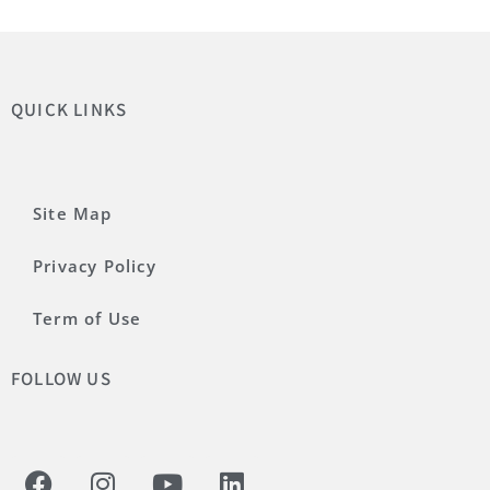
QUICK LINKS
Site Map
Privacy Policy
Term of Use
FOLLOW US