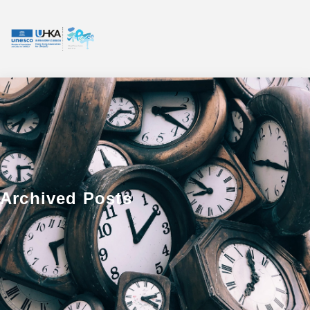
Archived Posts