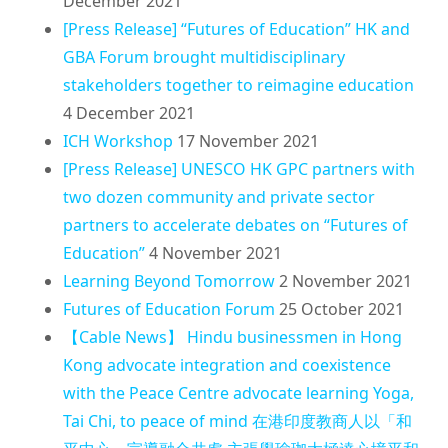
December 2021
[Press Release] “Futures of Education” HK and
GBA Forum brought multidisciplinary
stakeholders together to reimagine education
4 December 2021
ICH Workshop
17 November 2021
[Press Release] UNESCO HK GPC partners with
two dozen community and private sector
partners to accelerate debates on “Futures of
Education”
4 November 2021
Learning Beyond Tomorrow
2 November 2021
Futures of Education Forum
25 October 2021
【Cable News】 Hindu businessmen in Hong
Kong advocate integration and coexistence
with the Peace Centre advocate learning Yoga,
Tai Chi, to peace of mind 在港印度教商人以「和