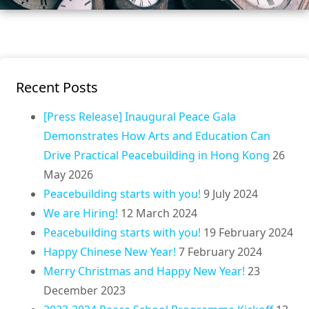
Recent Posts
[Press Release] Inaugural Peace Gala
Demonstrates How Arts and Education Can
Drive Practical Peacebuilding in Hong Kong
26
May 2026
Peacebuilding starts with you!
9 July 2024
We are Hiring!
12 March 2024
Peacebuilding starts with you!
19 February 2024
Happy Chinese New Year!
7 February 2024
Merry Christmas and Happy New Year!
23
December 2023