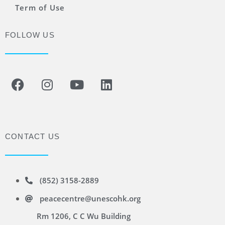
Term of Use
FOLLOW US
CONTACT US
(852) 3158-2889
peacecentre@unescohk.org
Rm 1206, C C Wu Building