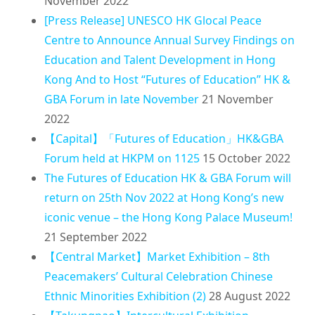
November 2022
[Press Release] UNESCO HK Glocal Peace
Centre to Announce Annual Survey Findings on
Education and Talent Development in Hong
Kong And to Host “Futures of Education” HK &
GBA Forum in late November
21 November
2022
【Capital】「Futures of Education」HK&GBA
Forum held at HKPM on 1125
15 October 2022
The Futures of Education HK & GBA Forum will
return on 25th Nov 2022 at Hong Kong’s new
iconic venue – the Hong Kong Palace Museum!
21 September 2022
【Central Market】Market Exhibition – 8th
Peacemakers’ Cultural Celebration Chinese
Ethnic Minorities Exhibition (2)
28 August 2022