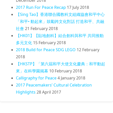
December 2018
2017 Run For Peace Recap
17 July 2018
【Sing Tao】香港聯合國教科文組織協會和平中心
「和平• 動起來」鼓勵跨文化對話 打造和平、共融
社會
21 February 2018
【HK01】【貼地創科】結合創科與和平 共同推動
多元文化
15 February 2018
2018 Build for Peace SDG LEGO
12 February
2018
【HKSTP】「第六屆和平大使文化慶典：和平動起
來」在科學園揭幕
10 February 2018
Calligraphy for Peace
4 January 2018
2017 Peacemakers’ Cultural Celebration
Highlights
28 April 2017