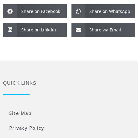
Share on Facebook
Share on WhatsApp
Share on Linkdin
Share via Email
QUICK LINKS
Site Map
Privacy Policy