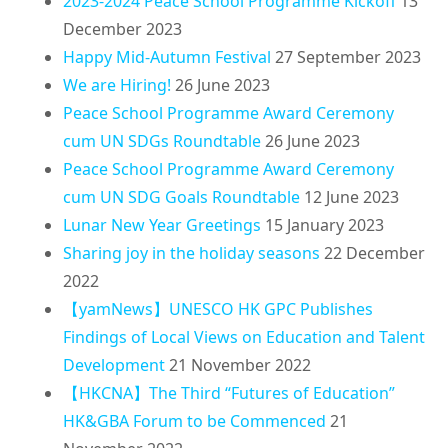
2023-2024 Peace School Programme Kickoff
13
December 2023
Happy Mid-Autumn Festival
27 September 2023
We are Hiring!
26 June 2023
Peace School Programme Award Ceremony
cum UN SDGs Roundtable
26 June 2023
Peace School Programme Award Ceremony
cum UN SDG Goals Roundtable
12 June 2023
Lunar New Year Greetings
15 January 2023
Sharing joy in the holiday seasons
22 December
2022
【yamNews】UNESCO HK GPC Publishes
Findings of Local Views on Education and Talent
Development
21 November 2022
【HKCNA】The Third “Futures of Education”
HK&GBA Forum to be Commenced
21