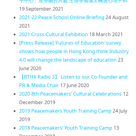
平中心」宣導融合共處 主張學瑜珈太極達心境平和
19 September 2021
2021-22 Peace School Online Briefing
24 August
2021
2021 Cross-Cultural Exhibition
18 March 2021
[Press Release] ‘Futures of Education’ survey
shows how people in Hong Kong think Industry
4.0 will change the landscape of education
23
June 2020
【RTHK Radio 3】 Listen to our Co-founder and
PR & Media Chair
17 June 2020
2020 8th Peacemakers’ Cultural Celebrations
12
December 2019
2019 Peacemakers Youth Training Camp
24 July
2019
2018 Peacemakers’ Youth Training Camp
13