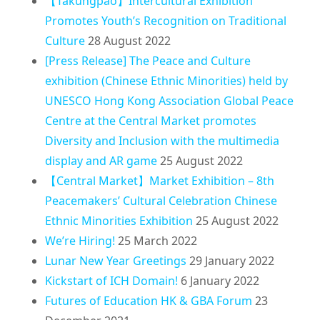
【Takungpao】Intercultural Exhibition
Promotes Youth’s Recognition on Traditional
Culture
28 August 2022
[Press Release] The Peace and Culture
exhibition (Chinese Ethnic Minorities) held by
UNESCO Hong Kong Association Global Peace
Centre at the Central Market promotes
Diversity and Inclusion with the multimedia
display and AR game
25 August 2022
【Central Market】Market Exhibition – 8th
Peacemakers’ Cultural Celebration Chinese
Ethnic Minorities Exhibition
25 August 2022
We’re Hiring!
25 March 2022
Lunar New Year Greetings
29 January 2022
Kickstart of ICH Domain!
6 January 2022
Futures of Education HK & GBA Forum
23