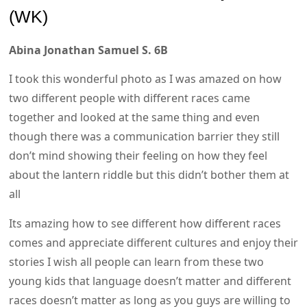
(WK)
Abina Jonathan Samuel S. 6B
I took this wonderful photo as I was amazed on how
two different people with different races came
together and looked at the same thing and even
though there was a communication barrier they still
don’t mind showing their feeling on how they feel
about the lantern riddle but this didn’t bother them at
all
Its amazing how to see different how different races
comes and appreciate different cultures and enjoy their
stories I wish all people can learn from these two
young kids that language doesn’t matter and different
races doesn’t matter as long as you guys are willing to