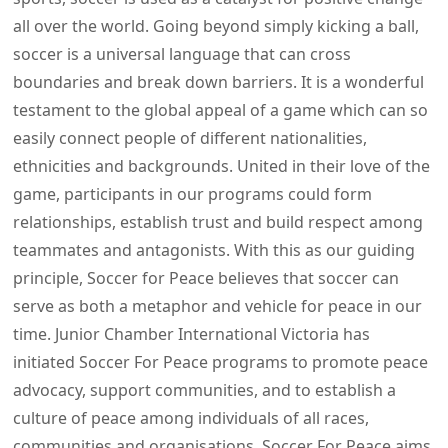
all over the world. Going beyond simply kicking a ball,
soccer is a universal language that can cross
boundaries and break down barriers. It is a wonderful
testament to the global appeal of a game which can so
easily connect people of different nationalities,
ethnicities and backgrounds. United in their love of the
game, participants in our programs could form
relationships, establish trust and build respect among
teammates and antagonists. With this as our guiding
principle, Soccer for Peace believes that soccer can
serve as both a metaphor and vehicle for peace in our
time. Junior Chamber International Victoria has
initiated Soccer For Peace programs to promote peace
advocacy, support communities, and to establish a
culture of peace among individuals of all races,
communities and organisations. Soccer For Peace aims