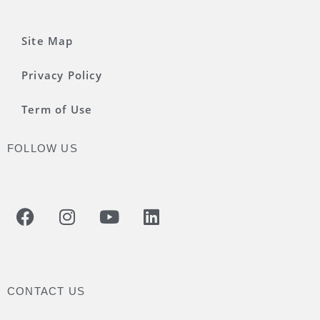
Site Map
Privacy Policy
Term of Use
FOLLOW US
CONTACT US