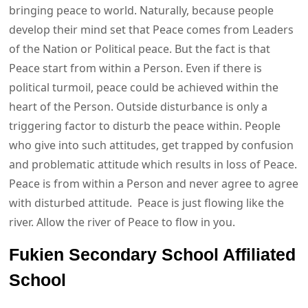
bringing peace to world. Naturally, because people
develop their mind set that Peace comes from Leaders
of the Nation or Political peace. But the fact is that
Peace start from within a Person. Even if there is
political turmoil, peace could be achieved within the
heart of the Person. Outside disturbance is only a
triggering factor to disturb the peace within. People
who give into such attitudes, get trapped by confusion
and problematic attitude which results in loss of Peace.
Peace is from within a Person and never agree to agree
with disturbed attitude. Peace is just flowing like the
river. Allow the river of Peace to flow in you.
Fukien Secondary School Affiliated
School