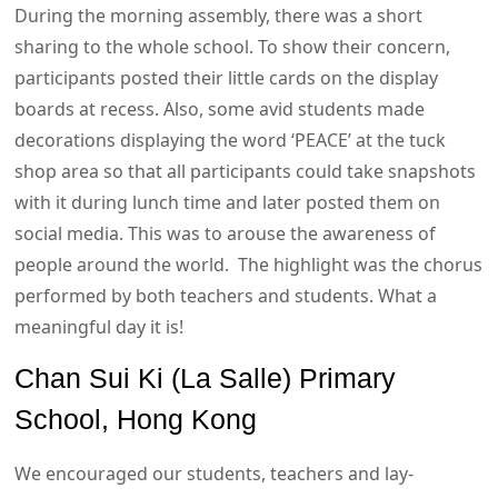
During the morning assembly, there was a short
sharing to the whole school. To show their concern,
participants posted their little cards on the display
boards at recess. Also, some avid students made
decorations displaying the word ‘PEACE’ at the tuck
shop area so that all participants could take snapshots
with it during lunch time and later posted them on
social media. This was to arouse the awareness of
people around the world. The highlight was the chorus
performed by both teachers and students. What a
meaningful day it is!
Chan Sui Ki (La Salle) Primary
School, Hong Kong
We encouraged our students, teachers and lay-