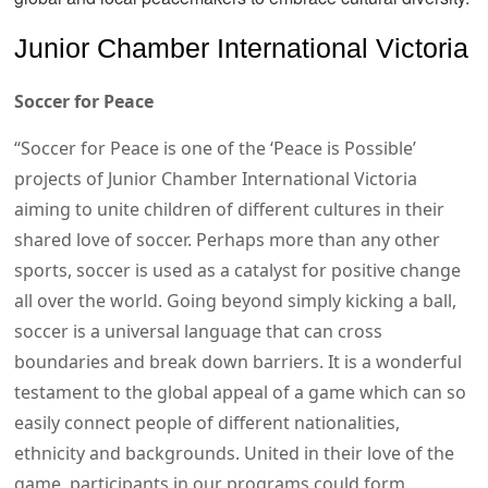
Junior Chamber International Victoria
Soccer for Peace
“Soccer for Peace is one of the ‘Peace is Possible’
projects of Junior Chamber International Victoria
aiming to unite children of different cultures in their
shared love of soccer. Perhaps more than any other
sports, soccer is used as a catalyst for positive change
all over the world. Going beyond simply kicking a ball,
soccer is a universal language that can cross
boundaries and break down barriers. It is a wonderful
testament to the global appeal of a game which can so
easily connect people of different nationalities,
ethnicity and backgrounds. United in their love of the
game, participants in our programs could form