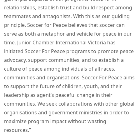
relationships, establish trust and build respect among
teammates and antagonists. With this as our guiding
principle, Soccer for Peace believes that soccer can
serve as both a metaphor and vehicle for peace in our
time. Junior Chamber International Victoria has
initiated Soccer For Peace programs to promote peace
advocacy, support communities, and to establish a
culture of peace among individuals of all races,
communities and organisations. Soccer For Peace aims
to support the future of children, youth, and their
leadership as agent’s peaceful change in their
communities. We seek collaborations with other global
organisations and government ministries in order to
maximize program impact without wasting
resources.”