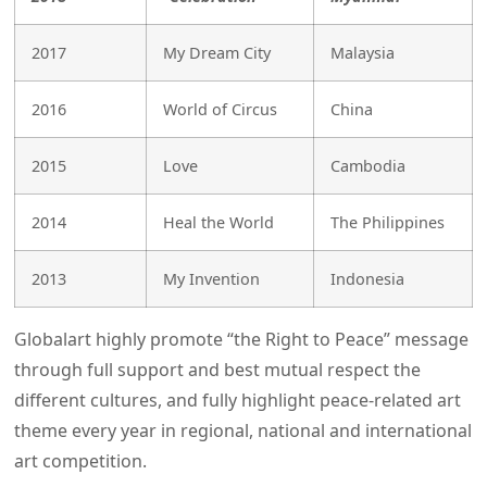
2017
My Dream City
Malaysia
2016
World of Circus
China
2015
Love
Cambodia
2014
Heal the World
The Philippines
2013
My Invention
Indonesia
Globalart highly promote “the Right to Peace” message
through full support and best mutual respect the
different cultures, and fully highlight peace-related art
theme every year in regional, national and international
art competition.