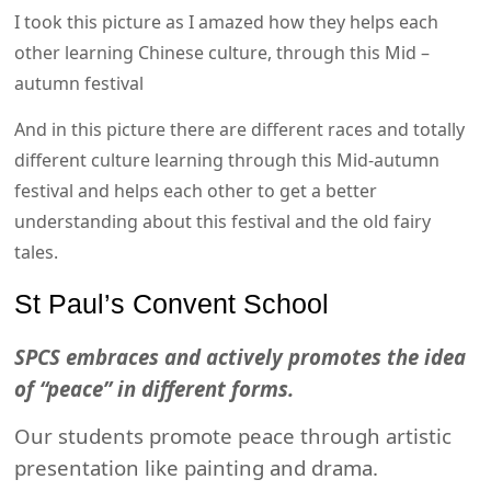
I took this picture as I amazed how they helps each
other learning Chinese culture, through this Mid –
autumn festival
And in this picture there are different races and totally
different culture learning through this Mid-autumn
festival and helps each other to get a better
understanding about this festival and the old fairy
tales.
St Paul’s Convent School
SPCS embraces and actively promotes the idea
of “peace” in different forms.
Our students promote peace through artistic
presentation like painting and drama.