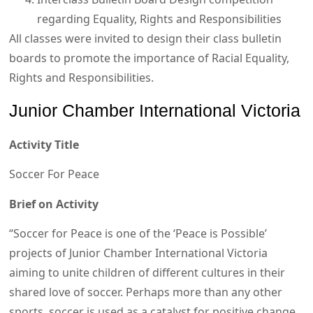
regarding Equality, Rights and Responsibilities
All classes were invited to design their class bulletin
boards to promote the importance of Racial Equality,
Rights and Responsibilities.
Junior Chamber International Victoria
Activity Title
Soccer For Peace
Brief on Activity
“Soccer for Peace is one of the ‘Peace is Possible’
projects of Junior Chamber International Victoria
aiming to unite children of different cultures in their
shared love of soccer. Perhaps more than any other
sports, soccer is used as a catalyst for positive change