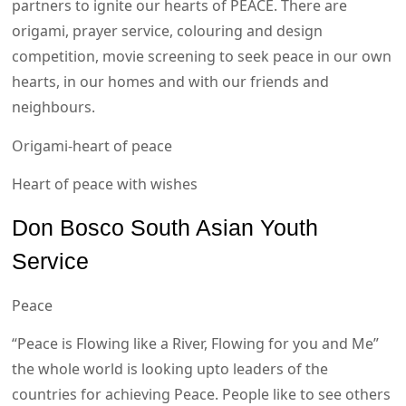
partners to ignite our hearts of PEACE. There are
origami, prayer service, colouring and design
competition, movie screening to seek peace in our own
hearts, in our homes and with our friends and
neighbours.
Origami-heart of peace
Heart of peace with wishes
Don Bosco South Asian Youth
Service
Peace
“Peace is Flowing like a River, Flowing for you and Me”
the whole world is looking upto leaders of the
countries for achieving Peace. People like to see others