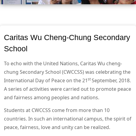
Caritas Wu Cheng-Chung Secondary
School
To echo with the United Nations, Caritas Wu cheng-
chung Secondary School (CWCCSS) was celebrating the
st
International Day of Peace on the 21
September, 2018.
A series of activities were carried out to promote peace
and fairness among peoples and nations.
Students at CWCCSS come from more than 10
countries. In such an international campus, the spirit of
peace, fairness, love and unity can be realized.