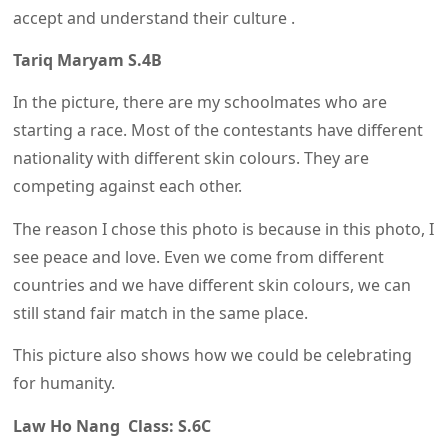
accept and understand their culture .
Tariq Maryam S.4B
In the picture, there are my schoolmates who are
starting a race. Most of the contestants have different
nationality with different skin colours. They are
competing against each other.
The reason I chose this photo is because in this photo, I
see peace and love. Even we come from different
countries and we have different skin colours, we can
still stand fair match in the same place.
This picture also shows how we could be celebrating
for humanity.
Law Ho Nang Class: S.6C