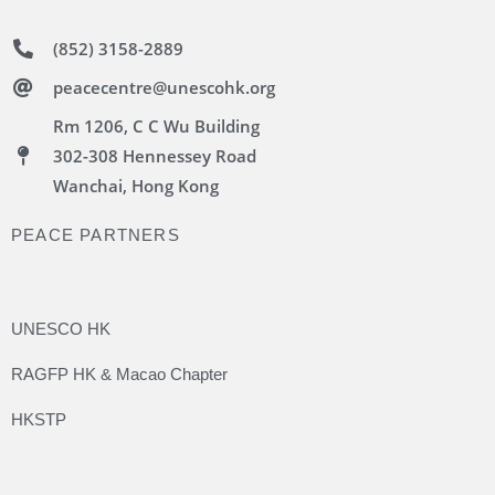
(852) 3158-2889
peacecentre@unescohk.org
Rm 1206, C C Wu Building
302-308 Hennessey Road
Wanchai, Hong Kong
PEACE PARTNERS
UNESCO HK
RAGFP HK & Macao Chapter
HKSTP