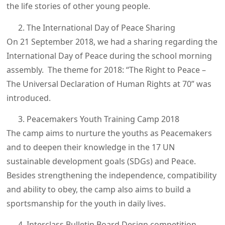
the life stories of other young people.
The International Day of Peace Sharing
On 21 September 2018, we had a sharing regarding the
International Day of Peace during the school morning
assembly. The theme for 2018: “The Right to Peace –
The Universal Declaration of Human Rights at 70” was
introduced.
Peacemakers Youth Training Camp 2018
The camp aims to nurture the youths as Peacemakers
and to deepen their knowledge in the 17 UN
sustainable development goals (SDGs) and Peace.
Besides strengthening the independence, compatibility
and ability to obey, the camp also aims to build a
sportsmanship for the youth in daily lives.
Interclass Bulletin Board Design competition