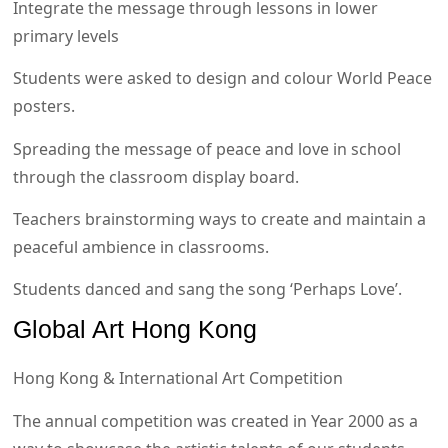
Integrate the message through lessons in lower
primary levels
Students were asked to design and colour World Peace
posters.
Spreading the message of peace and love in school
through the classroom display board.
Teachers brainstorming ways to create and maintain a
peaceful ambience in classrooms.
Students danced and sang the song ‘Perhaps Love’.
Global Art Hong Kong
Hong Kong & International Art Competition
The annual competition was created in Year 2000 as a