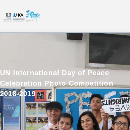
UN International Day of Peace
Celebration Photo Competition
2018-2019