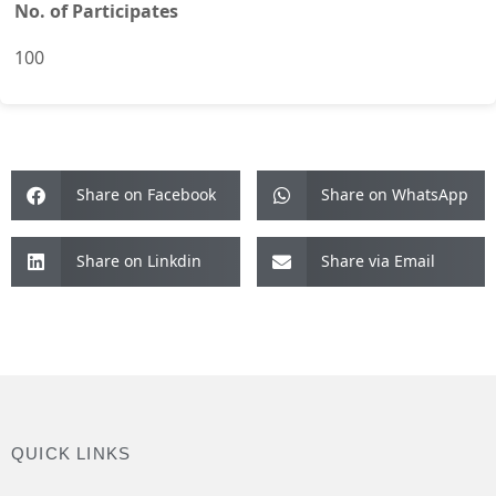
No. of Participates
100
Share on Facebook
Share on WhatsApp
Share on Linkdin
Share via Email
QUICK LINKS