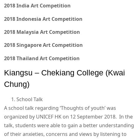
2018 India Art Competition
2018 Indonesia Art Competition
2018 Malaysia Art Competition
2018 Singapore Art Competition
2018 Thailand Art Competition
Kiangsu – Chekiang College (Kwai
Chung)
School Talk
A school talk regarding ‘Thoughts of youth’ was
organized by UNICEF HK on 12 September 2018. In the
talk, students were able to gain a better understanding
of their anxieties, concerns and views by listening to