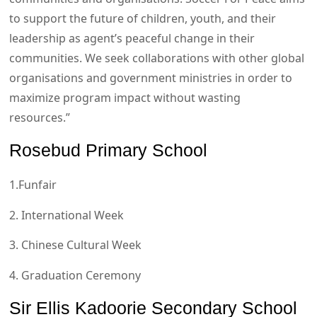
to support the future of children, youth, and their
leadership as agent’s peaceful change in their
communities. We seek collaborations with other global
organisations and government ministries in order to
maximize program impact without wasting
resources.”
Rosebud Primary School
1.Funfair
2. International Week
3. Chinese Cultural Week
4. Graduation Ceremony
Sir Ellis Kadoorie Secondary School