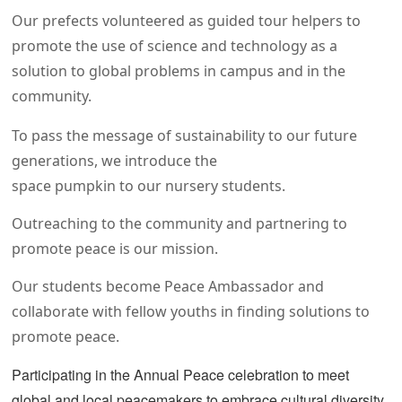
Our prefects volunteered as guided tour helpers to
promote the use of science and technology as a
solution to global problems in campus and in the
community.
To pass the message of sustainability to our future
generations, we introduce the
space pumpkin to our nursery students.
Outreaching to the community and partnering to
promote peace is our mission.
Our students become Peace Ambassador and
collaborate with fellow youths in finding solutions to
promote peace.
Participating in the Annual Peace celebration to meet
global and local peacemakers to embrace cultural diversity.