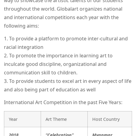
way to showcase the artistic talents of our students
throughout the world. Globalart organizes national
and international competitions each year with the
following aims:
1. To provide a platform to promote inter-cultural and
racial integration
2. To promote the importance in learning art to
inculcate good discipline, organizational and
communication skill to children.
3. To provide students to excel art in every aspect of life
and also being part of education as well
International Art Competition in the past Five Years:
Year
Art Theme
Host Country
2018
“Celebration”
Myanmar