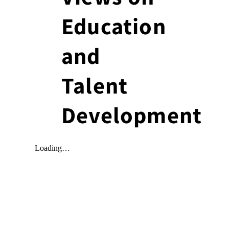
Education
and
Talent
Development