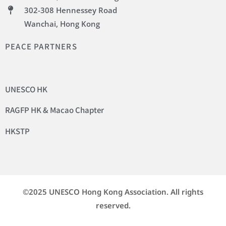
302-308 Hennessey Road
Wanchai, Hong Kong
PEACE PARTNERS
UNESCO HK
RAGFP HK & Macao Chapter
HKSTP
©2025 UNESCO Hong Kong Association. All rights
reserved.