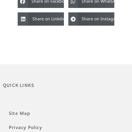
Share on Facebook
Share on WhatsApp
Share on Linkdin
Share on Instagram
QUICK LINKS
Site Map
Privacy Policy