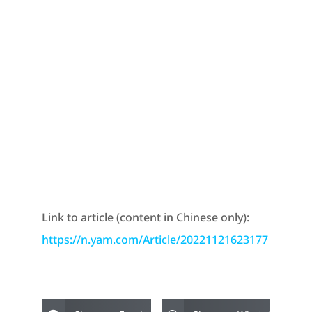
Link to article (content in Chinese only):
https://n.yam.com/Article/20221121623177