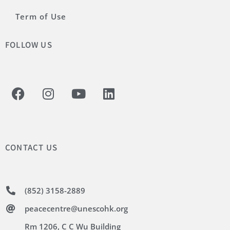
Term of Use
FOLLOW US
CONTACT US
(852) 3158-2889
peacecentre@unescohk.org
Rm 1206, C C Wu Building