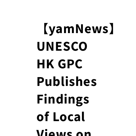
【yamNews】
UNESCO
HK GPC
Publishes
Findings
of Local
Views on