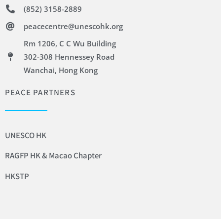
(852) 3158-2889
peacecentre@unescohk.org
Rm 1206, C C Wu Building
302-308 Hennessey Road
Wanchai, Hong Kong
PEACE PARTNERS
UNESCO HK
RAGFP HK & Macao Chapter
HKSTP