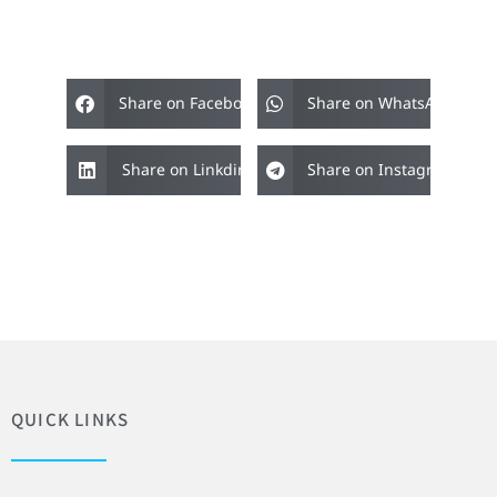
Share on Facebook
Share on WhatsApp
Share on Linkdin
Share on Instagram
QUICK LINKS