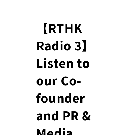
【RTHK
Radio 3】
Listen to
our Co-
founder
and PR &
Media