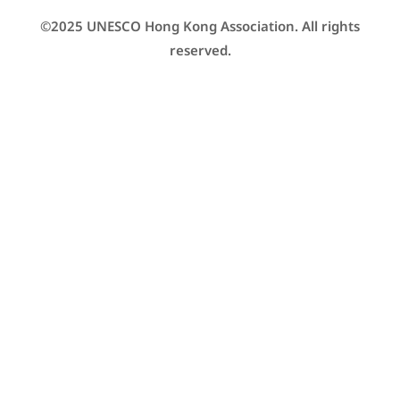
©2025 UNESCO Hong Kong Association. All rights
reserved.