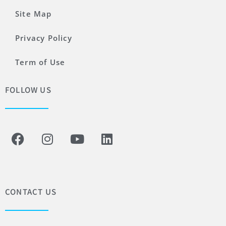
Site Map
Privacy Policy
Term of Use
FOLLOW US
CONTACT US