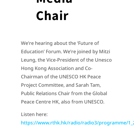
Chair
We’re hearing about the ‘Future of
Education’ Forum. We’re joined by Mitzi
Leung, the Vice-President of the Unesco
Hong Kong Association and Co-
Chairman of the UNESCO HK Peace
Project Committee, and Sarah Tam,
Public Relations Chair from the Global
Peace Centre HK, also from UNESCO.
Listen here:
https://www.rthk.hk/radio/radio3/programme/1